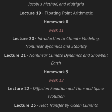
Jacobi's Method, and Multigrid
Lecture 19
- Floating Point Arithmetic
Homework 8
week 11
Lecture 20
-
Introduction to Climate Modeling,
Nonlinear dynamics and Stability
Lecture 21
-
Nonlinear Climate Dynamics and Snowball
Earth
Homework 9
week 12
Lecture 22
-
Diffusion Equation and Time and Space
evolution
Lecture 23
-
Heat Transfer by Ocean Currents