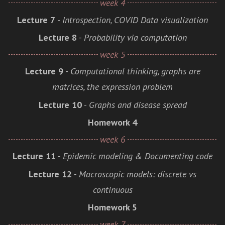
week 4
Lecture 7
-
Introspection, COVID Data visualization
Lecture 8
-
Probability via computation
week 5
Lecture 9
-
Computational thinking, graphs are
matrices, the expression problem
Lecture 10
-
Graphs and disease spread
Homework 4
week 6
Lecture 11
-
Epidemic modeling & Documenting code
Lecture 12
-
Macroscopic models: discrete vs
continuous
Homework 5
week 7