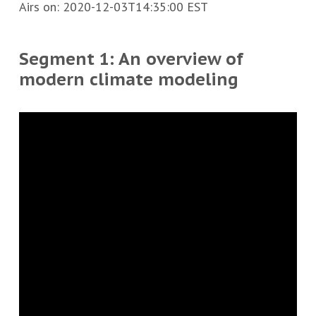
Airs on:
2020-12-03T14:35:00 EST
Segment 1: An overview of
modern climate modeling