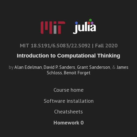
MIT 18.S191/6.S083/22.S092 | Fall 2020
Introduction to Computational Thinking
by
Alan Edelman
,
David P. Sanders
,
Grant Sanderson
, &
James
Schloss
,
Benoit Forget
Course home
Software installation
Cheatsheets
Homework 0