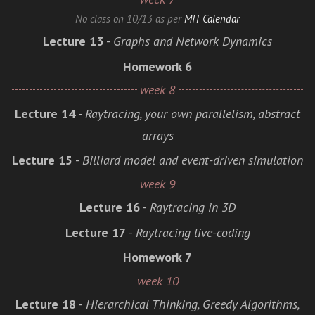
No class on 10/13 as per
MIT Calendar
Lecture 13
-
Graphs and Network Dynamics
Homework 6
week 8
Lecture 14
-
Raytracing, your own parallelism, abstract
arrays
Lecture 15
-
Billiard model and event-driven simulation
week 9
Lecture 16
-
Raytracing in 3D
Lecture 17
-
Raytracing live-coding
Homework 7
week 10
Lecture 18
-
Hierarchical Thinking, Greedy Algorithms,