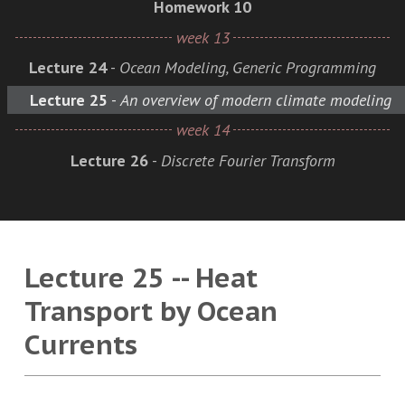
Homework 10
week 13
Lecture 24
-
Ocean Modeling, Generic Programming
Lecture 25
-
An overview of modern climate modeling
week 14
Lecture 26
-
Discrete Fourier Transform
Lecture 25 -- Heat
Transport by Ocean
Currents