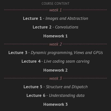
COURSE CONTENT
week 1
Lecture 1
-
Images and Abstraction
Lecture 2
-
Convolutions
Homework 1
week 2
Lecture 3
-
Dynamic programming, Views and GPUs
Lecture 4
-
Live coding seam carving
Homework 2
week 3
Lecture 5
-
Structure and Dispatch
Lecture 6
-
Understanding data
Homework 3